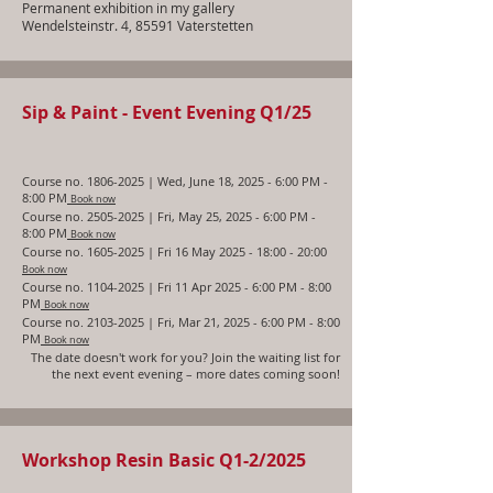
Permanent exhibition in my gallery
Wendelsteinstr. 4, 85591 Vaterstetten
Sip & Paint - Event Evening Q1/25
Course no.
1806-2025
| Wed, June
18, 2025 - 6:00 PM -
8:00 PM
Book now
Course no.
2505-2025
| Fri, May 25, 2025 - 6:00 PM -
8:00 PM
Book now
Course no.
1605-2025
| Fri 16 May 2025 - 18:00 - 20:00
Book now
Course no.
1104-2025
| Fri 11 Apr 2025 - 6:00 PM - 8:00
PM
Book now
Course no.
2103-2025
| Fri, Mar 21, 2025 - 6:00 PM - 8:00
PM
Book now
The date doesn't work for you? Join the waiting list for
the next event evening – more dates
coming soon!
Workshop Resin Basic Q1-2/2025