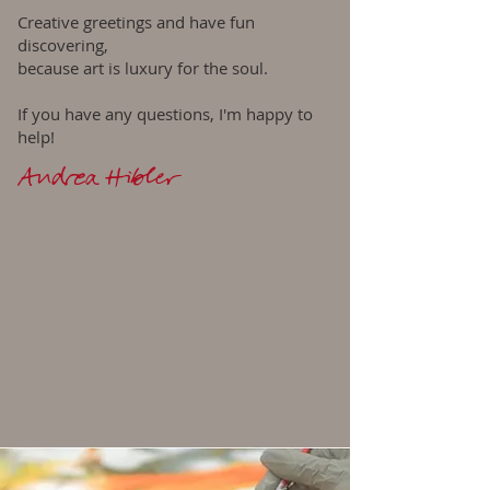
Creative greetings and have fun
discovering,
because art is luxury for the soul.
If you have any questions, I'm happy to
help!
Andrea Hibler