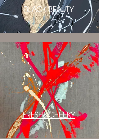
BLACK BEAUTY
FRESH&CHEEKY