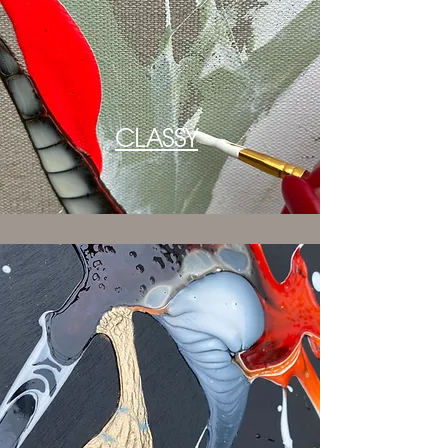
CLASSY