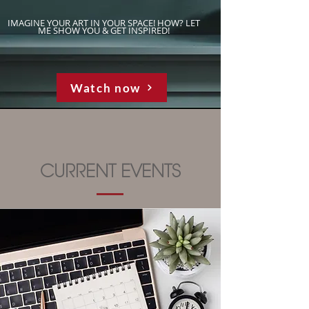
IMAGINE YOUR ART IN YOUR SPACE! HOW? LET
ME SHOW YOU & GET INSPIRED!
Watch now
CURRENT EVENTS