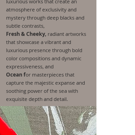
luxurious works that create an
atmosphere of exclusivity and
mystery through deep blacks and
subtle contrasts,
Fresh & Cheeky,
radiant artworks
that showcase a vibrant and
luxurious presence through bold
color compositions and dynamic
expressiveness, and
Ocean f
or masterpieces that
capture the majestic expanse and
soothing power of the sea with
exquisite depth and detail.