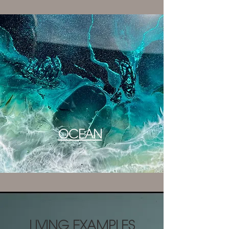
OCEAN
LIVING EXAMPLES