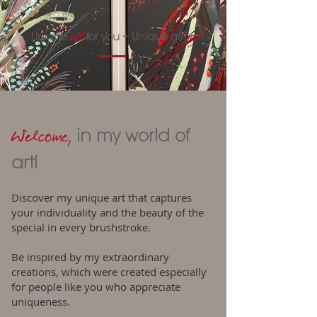
art
you
Unique
for you – Unique as
Welcome,
in my world of
art!
Discover my unique art that captures
your individuality and the beauty of the
special in every brushstroke.
Be inspired by my extraordinary
creations, which were created especially
for people like you who appreciate
uniqueness.