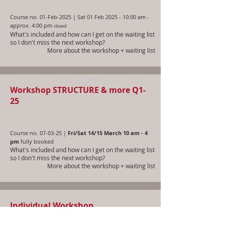
Course no. 01-Feb-2025 | Sat 01 Feb 2025 - 10:00 am -
approx. 4:00 pm
closed
What's included and how can I get on the waiting list
so I don't miss the next workshop?
More about the workshop + waiting list
Workshop STRUCTURE & more Q1-
25
Course no. 07-03-25 |
Fri/Sat 14/15 March 10 am - 4
pm
fully booked
What's included and how can I get on the waiting list
so I don't miss the next workshop?
More about the workshop + waiting list
Individual Workshop