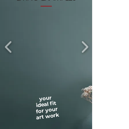
your
ideal fit
for your
art work