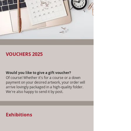
VOUCHERS 2025
Would you like to give a gift voucher?
Of course! Whether it's for a course or a down
payment on your desired artwork, your order will
arrive lovingly packaged in a high-quality folder.
We're also happy to send it by post.
Exhibitions