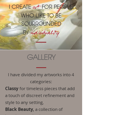
a
rt
I CREATE
FOR PEOPLE,
WHO LIKE TO BE
SOURROUNDED
indiv
iduality
BY
GALLERY
I have divided my artworks into 4
categories:
Classy
for timeless pieces that add
a touch of discreet refinement and
style to any setting,
Black Beauty,
a collection of