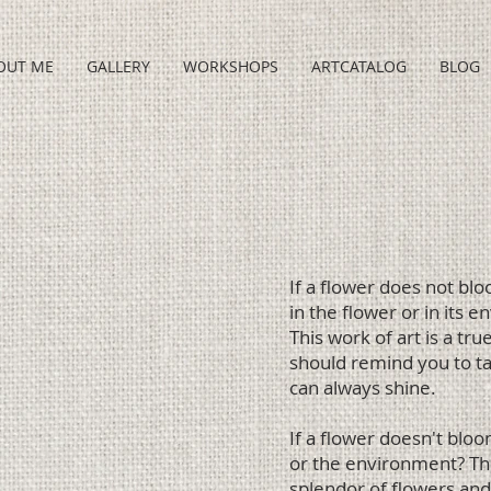
OUT ME
GALLERY
WORKSHOPS
ARTCATALOG
BLOG
g
If a flower does not bl
in the flower or in its 
This work of art is a tr
should remind you to tak
can always shine.
If a flower doesn't blo
or the environment? This
splendor of flowers and