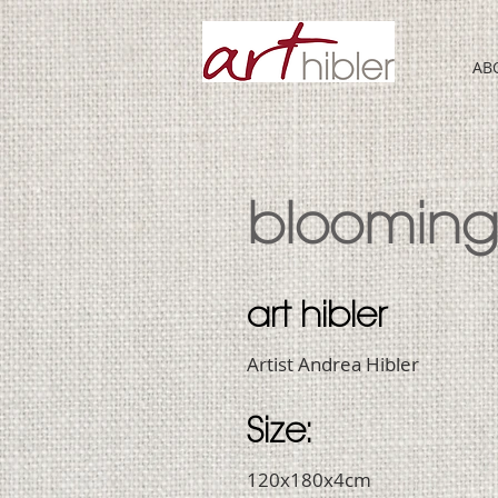
AB
bloomin
art hibler
Artist Andrea Hibler
Size:
120x180x4cm