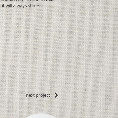
 it will always shine.
next project