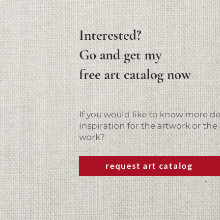
Interested?
Go and get my
free art catalog now
If you would like to know more det
inspiration for the artwork or the 
work?
request art catalog