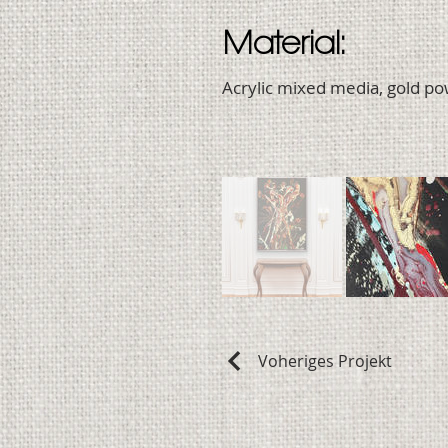
Material:
Acrylic mixed media, gold p
Voheriges Projekt