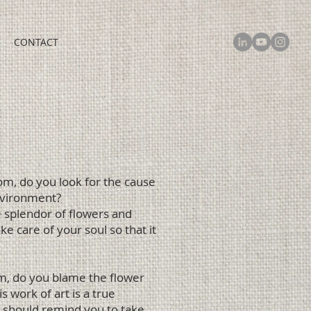
CONTACT
oom, do you look for the cause
environment?
ue splendor of flowers and
e care of your soul so that it
om, do you blame the flower
 work of art is a true
 should remind you to take