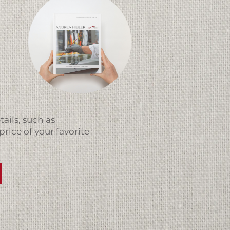
ails, such as
price of your favorite