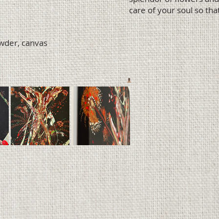
care of your soul so that
owder, canvas