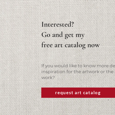
Interested?
Go and get my
free art catalog now
If you would like to know more det
inspiration for the artwork or the 
work?
request art catalog