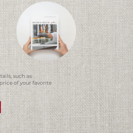
ails, such as
price of your favorite