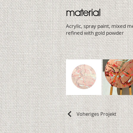
material
Acrylic, spray paint, mixed 
refined with gold powder
Voheriges Projekt