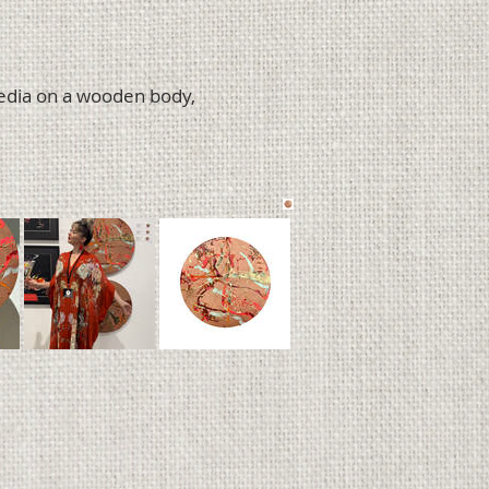
media on a wooden body,