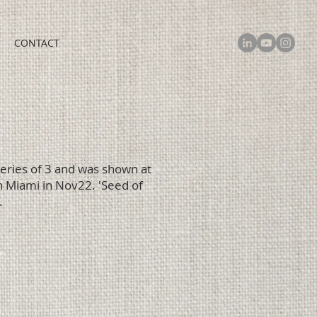
CONTACT
 series of 3 and was shown at
 Miami in Nov22. 'Seed of
.