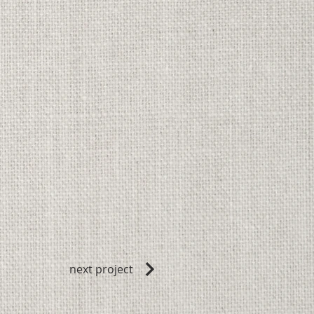
next project