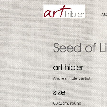
AB
Seed of Li
art hibler
Andrea Hibler, artist
size
60x2cm, round