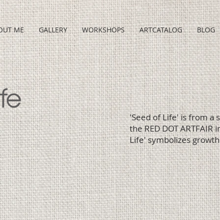
OUT ME
GALLERY
WORKSHOPS
ARTCATALOG
BLOG
fe
'Seed of Life' is from a
the RED DOT ARTFAIR in
Life' symbolizes growth